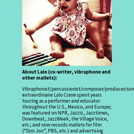
About Lalo (co-writer, vibraphone and
other mallets):
Vibraphonist/percussionist/composer/producer/son
extraordinaire Lalo Crane spent years
touring as a performer and educator
throughout the U.S., Mexico, and Europe;
was featured on NPR, Jazziz, Jazztimes,
Downbeat, JazzWeek, the Village Voice,
etc.; and now records mallets for film
(“Don Jon”, PBS, etc.) and advertising