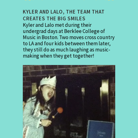
KYLER AND LALO, THE TEAM THAT
CREATES THE BIG SMILES
Kyler and Lalo met during their
undergrad days at Berklee College of
Music in Boston. Two moves cross country
to LA and four kids between them later,
they still do as much laughing as music-
making when they get together!