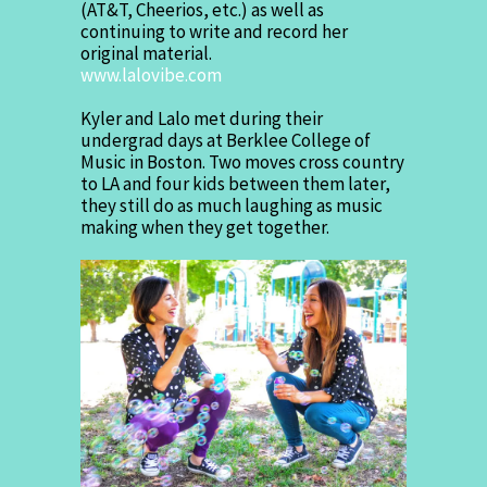
(AT&T, Cheerios, etc.) as well as
continuing to write and record her
original material.
www.lalovibe.com
Kyler and Lalo met during their
undergrad days at Berklee College of
Music in Boston. Two moves cross country
to LA and four kids between them later,
they still do as much laughing as music
making when they get together.