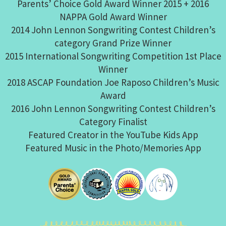
Parents’ Choice Gold Award Winner 2015 + 2016
NAPPA Gold Award Winner
2014 John Lennon Songwriting Contest Children’s
category Grand Prize Winner
2015 International Songwriting Competition 1st Place
Winner
2018 ASCAP Foundation Joe Raposo Children’s Music
Award
2016 John Lennon Songwriting Contest Children’s
Category Finalist
Featured Creator in the YouTube Kids App
Featured Music in the Photo/Memories App