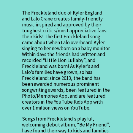
The Freckleland duo of Kyler England
and Lalo Crane creates family-friendly
music inspired and approved by their
toughest critics/most appreciative fans:
their kids! The first Freckleland song
came about when Lalo overheard Kyler
singing to her newborn on a baby monitor.
Within days the friends had written and
recorded “Little Lion Lullaby”, and
Freckleland was born! As Kyler’s and
Lalo’s families have grown, so has
Freckleland: since 2013, the band has
been awarded numerous prominent
songwriting awards, been featured in the
Photo/Memories App, and are featured
creators in the YouTube Kids App with
over 1 million views on YouTube.
Songs from Freckleland’s playful,
welcoming debut album, “Be My Friend”,
have found their way to kids and families