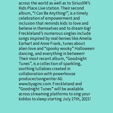
across the world as well as to SiriusXM’s
Kids Place Live station. Their second
album, “I Can Be Anything!”, is a timely
celebration of empowerment and
inclusion that reminds kids to love and
believe in themselves and to dream big!
Freckleland’s numerous singles include
songs inspired by real heroes like Amelia
Earhart and Anne Frank, tunes about
alien love and “spooky wooky” Halloween
dancing, and everything in between!
Their most recent album, “Goodnight
Tunes”, is a collection of sparkling,
soothing lullabies created in
collaboration with powerhouse
producer/songwriter AG
www.byaginc.com. Freckleland and
“Goodnight Tunes” will be available
across streaming platforms to sing your
kiddos to sleep starting July 27th, 2021!