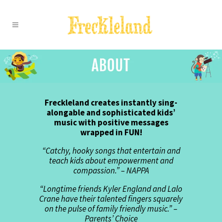
Freckleland creates instantly sing-
alongable and sophisticated kids’
music with positive messages
wrapped in FUN!
“Catchy, hooky songs that entertain and
teach kids about empowerment and
compassion.” – NAPPA
“Longtime friends Kyler England and Lalo
Crane have their talented fingers squarely
on the pulse of family friendly music.” –
Parents’ Choice