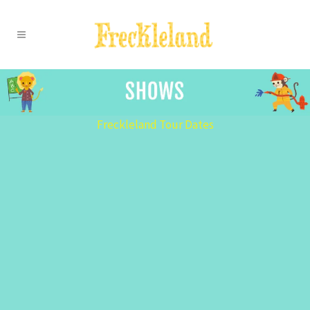
Freckleland Tour Dates