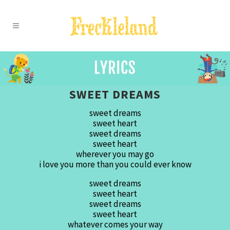
SWEET DREAMS
sweet dreams
sweet heart
sweet dreams
sweet heart
wherever you may go
i love you more than you could ever know
sweet dreams
sweet heart
sweet dreams
sweet heart
whatever comes your way