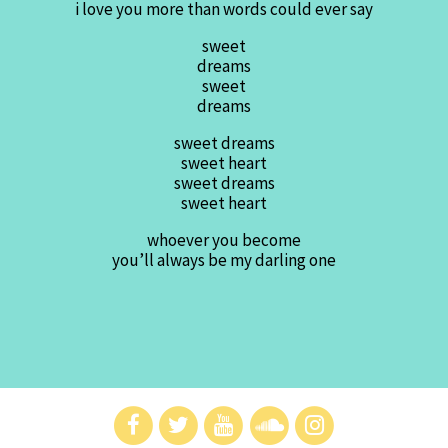
i love you more than words could ever say
sweet
dreams
sweet
dreams
sweet dreams
sweet heart
sweet dreams
sweet heart
whoever you become
you’ll always be my darling one