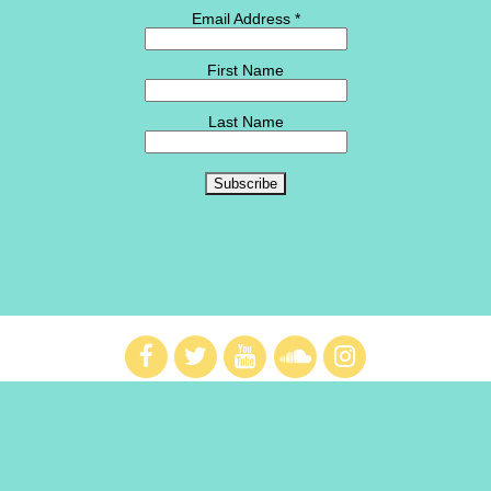
Email Address
*
First Name
Last Name