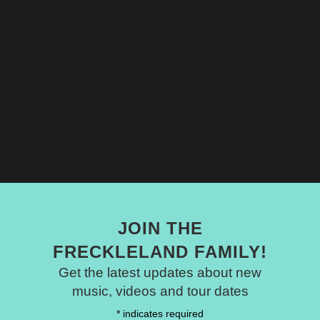
JOIN THE
FRECKLELAND FAMILY!
Get the latest updates about new
music, videos and tour dates
*
indicates required