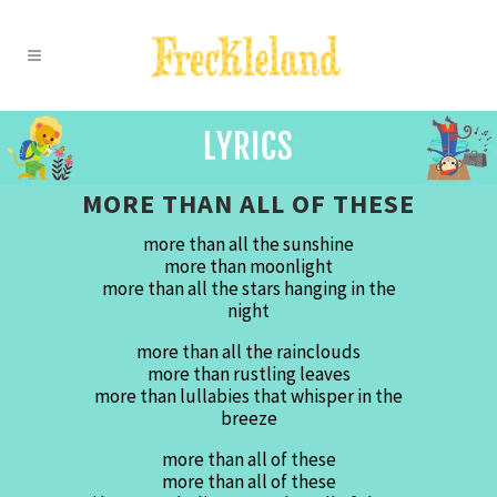
MORE THAN ALL OF THESE
more than all the sunshine
more than moonlight
more than all the stars hanging in the
night
more than all the rainclouds
more than rustling leaves
more than lullabies that whisper in the
breeze
more than all of these
more than all of these