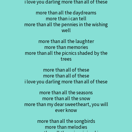
i love you darling more than all of these
more than all the daydreams
more than i can tell
more than all the pennies in the wishing
well
more than all the laughter
more than memories
more than all the picnics shaded by the
trees
more than all of these
more than all of these
i love you darling more than all of these
more than all the seasons
more than all the snow
more than my dear sweetheart, you will
ever know
more than all the songbirds
more than melodies