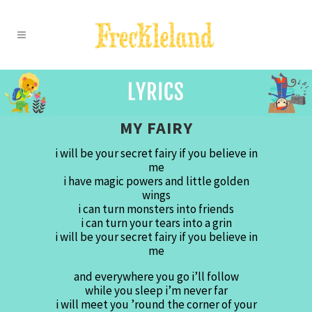
MY FAIRY
i will be your secret fairy if you believe in
me
i have magic powers and little golden
wings
i can turn monsters into friends
i can turn your tears into a grin
i will be your secret fairy if you believe in
me
and everywhere you go i’ll follow
while you sleep i’m never far
i will meet you ’round the corner of your