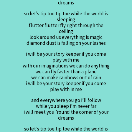
dreams
so let’s tip toe tip toe while the world is
sleeping
flutter flutter fly right through the
ceiling
look around us everything is magic
diamond dust is falling on your lashes
i will be your story keeper if you come
play with me
with our imaginations we can do anything
we can fly faster than a plane
we can make rainbows out of rain
i will be your story keeper if you come
play with in me
and everywhere you go i’ll follow
while you sleep i’m never far
i will meet you ’round the corner of your
dreams
so let’s tip toe tip toe while the world is