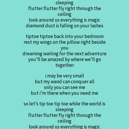
sleeping
flutter flutter fly right through the
ceiling
look around us everything is magic
diamond dust is falling on your lashes
tiptoe tiptoe back into your bedroom
rest my wings on the pillow right beside
you
dreaming waiting for the next adventure
you’ll be amazed by where we’ll go
together
i may be very small
but my wand can conquer all
only you can see me
but i’m there when you need me
so let’s tip toe tip toe while the world is
sleeping
flutter flutter fly right through the
ceiling
look around us everything is magic