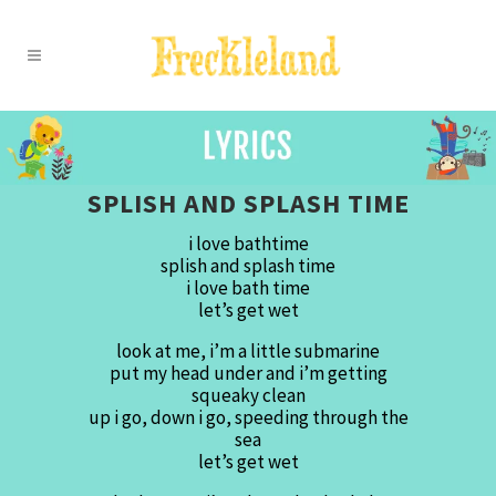
SPLISH AND SPLASH TIME
i love bathtime
splish and splash time
i love bath time
let’s get wet
look at me, i’m a little submarine
put my head under and i’m getting
squeaky clean
up i go, down i go, speeding through the
sea
let’s get wet