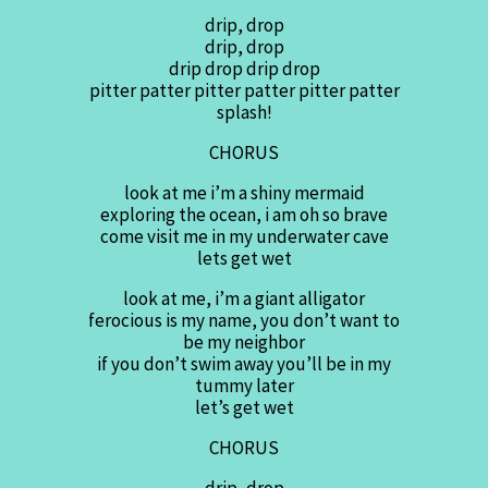
drip, drop
drip, drop
drip drop drip drop
pitter patter pitter patter pitter patter
splash!
CHORUS
look at me i’m a shiny mermaid
exploring the ocean, i am oh so brave
come visit me in my underwater cave
lets get wet
look at me, i’m a giant alligator
ferocious is my name, you don’t want to
be my neighbor
if you don’t swim away you’ll be in my
tummy later
let’s get wet
CHORUS
drip, drop