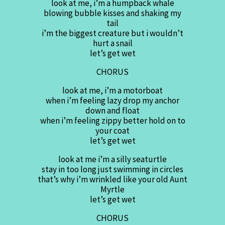
look at me, i’m a humpback whale
blowing bubble kisses and shaking my
tail
i’m the biggest creature but i wouldn’t
hurt a snail
let’s get wet
CHORUS
look at me, i’m a motorboat
when i’m feeling lazy drop my anchor
down and float
when i’m feeling zippy better hold on to
your coat
let’s get wet
look at me i’m a silly seaturtle
stay in too long just swimming in circles
that’s why i’m wrinkled like your old Aunt
Myrtle
let’s get wet
CHORUS