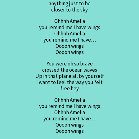
anything just to be
closer to the sky
Ohhhh Amelia
you remind me I have wings
Ohhhh Amelia
you remind me I have…
Ooooh wings
Ooooh wings
You were oh so brave
crossed the ocean waves
Up in that plane all by yourself
I want to feel the way you felt
free hey
Ohhhh Amelia
you remind me I have wings
Ohhhh Amelia
you remind me I have…
Ooooh wings
Ooooh wings