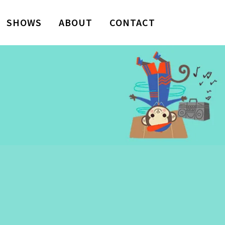
SHOWS
ABOUT
CONTACT