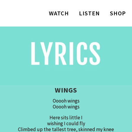
WATCH
LISTEN
SHOP
WINGS
Ooooh wings
Ooooh wings
Here sits little I
wishing I could fly
Climbed up the tallest tree, skinned my knee