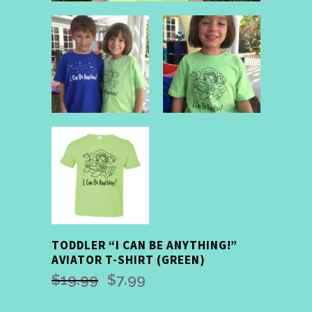
TODDLER “I CAN BE ANYTHING!”
AVIATOR T-SHIRT (GREEN)
$
19.99
$
7.99
Original
Current
price
price
was:
is: