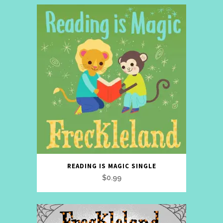
READING IS MAGIC SINGLE
$
0.99