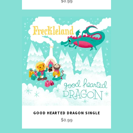
$
0.99
GOOD HEARTED DRAGON SINGLE
$
0.99