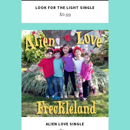
LOOK FOR THE LIGHT SINGLE
$
0.99
ALIEN LOVE SINGLE