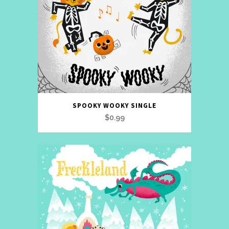
SPOOKY WOOKY SINGLE
$
0.99