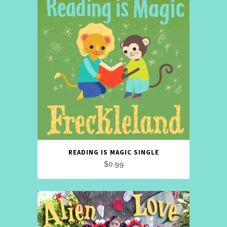
READING IS MAGIC SINGLE
$
0.99