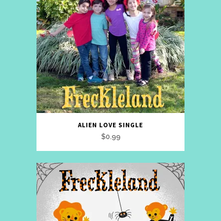
ALIEN LOVE SINGLE
$
0.99