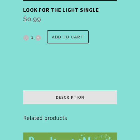
LOOK FOR THE LIGHT SINGLE
$
0.99
Look
ADD TO CART
for
the
Light
Single
quantity
DESCRIPTION
Related products