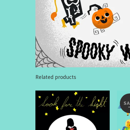
Related products
SA