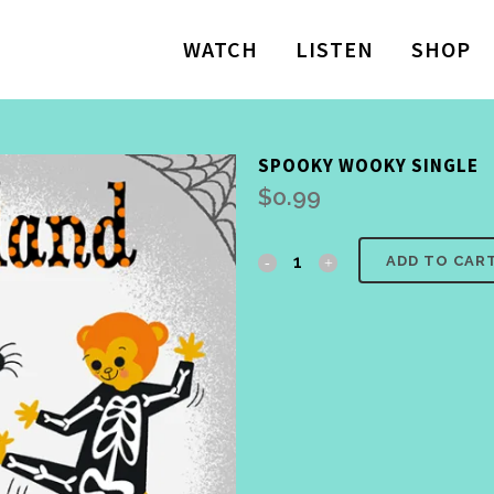
WATCH
LISTEN
SHOP
SPOOKY WOOKY SINGLE
$
0.99
Spooky
ADD TO CAR
Wooky
Single
quantity